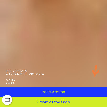
REE + SELVEN
WARRANDYTE, VICTORIA
APRIL
2024
Poke Around
Cream of the Crop