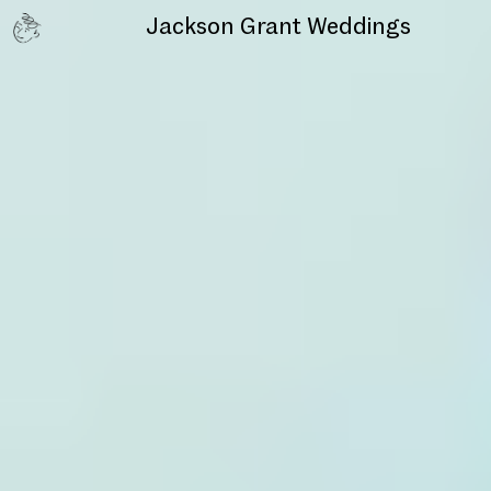
Jackson Grant
Weddings