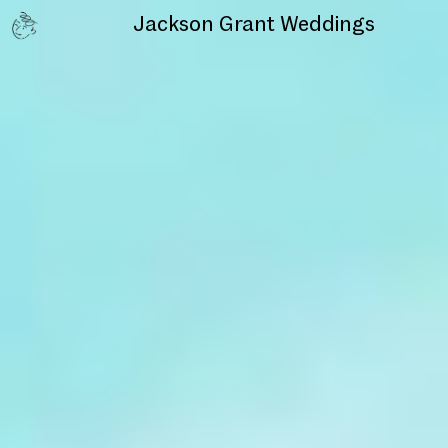
Jackson Grant
Weddings