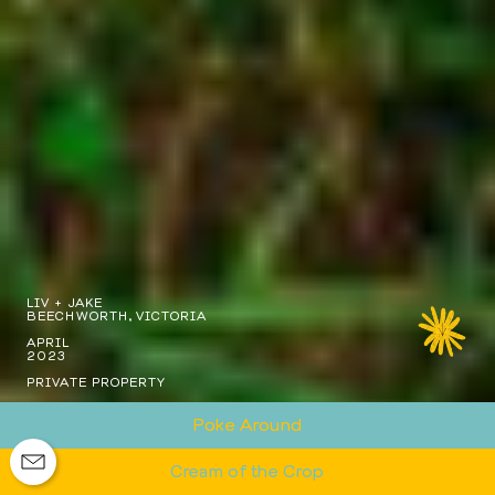
LIV + JAKE
BEECHWORTH, VICTORIA
APRIL
2023
PRIVATE PROPERTY
Poke Around
Cream of the Crop