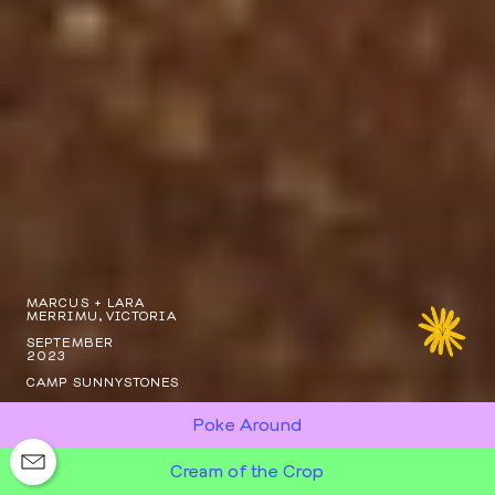
MARCUS + LARA
MERRIMU, VICTORIA
SEPTEMBER
2023
CAMP SUNNYSTONES
Poke Around
Cream of the Crop