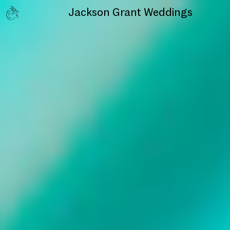
Jackson Grant
Weddings