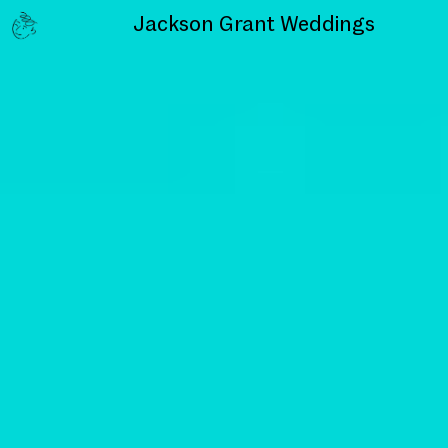
Jackson Grant
Weddings