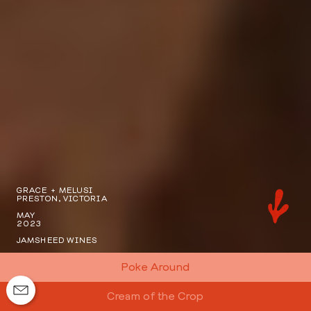
GRACE + MELUSI
PRESTON, VICTORIA
MAY
2023
JAMSHEED WINES
Poke Around
Cream of the Crop