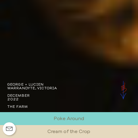
GEORGE + LUCIEN
WARRANDYTE, VICTORIA
DECEMBER
2022
THE FARM
Poke Around
Cream of the Crop