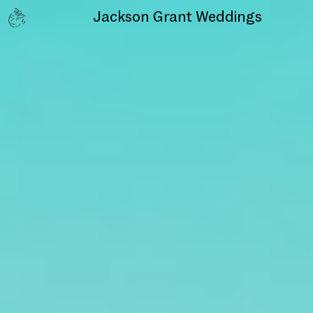
Jackson Grant
Weddings